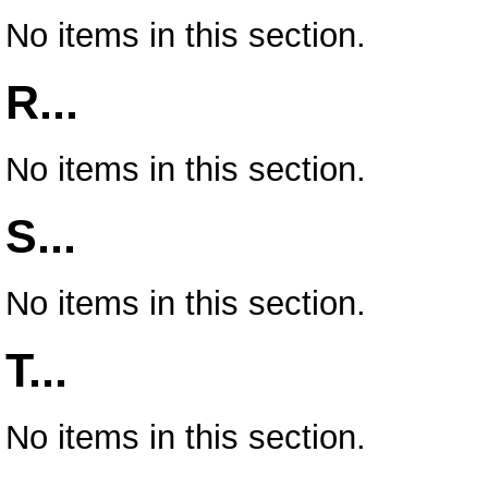
No items in this section.
R...
No items in this section.
S...
No items in this section.
T...
No items in this section.