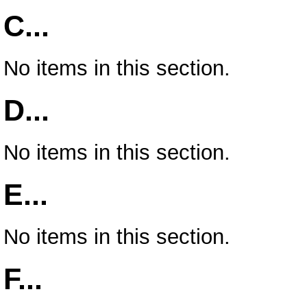
C...
No items in this section.
D...
No items in this section.
E...
No items in this section.
F...