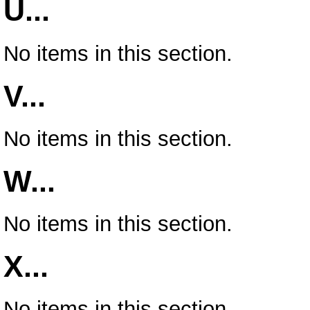
U...
No items in this section.
V...
No items in this section.
W...
No items in this section.
X...
No items in this section.