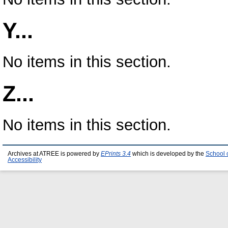
Y...
No items in this section.
Z...
No items in this section.
Archives at ATREE is powered by
EPrints 3.4
which is developed by the
School 
Accessibility