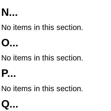
N...
No items in this section.
O...
No items in this section.
P...
No items in this section.
Q...