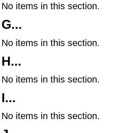
No items in this section.
G...
No items in this section.
H...
No items in this section.
I...
No items in this section.