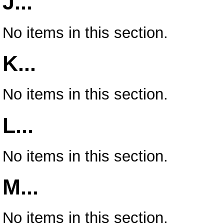
J...
No items in this section.
K...
No items in this section.
L...
No items in this section.
M...
No items in this section.