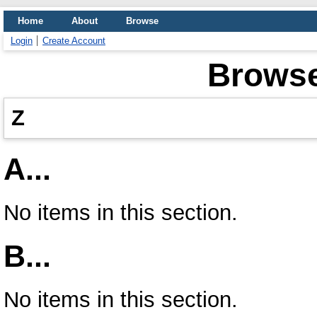
Home
About
Browse
Login
Create Account
Browse
Z
A...
No items in this section.
B...
No items in this section.